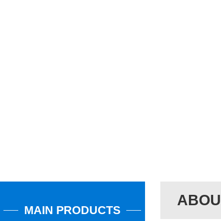
ABOU
MAIN PRODUCTS