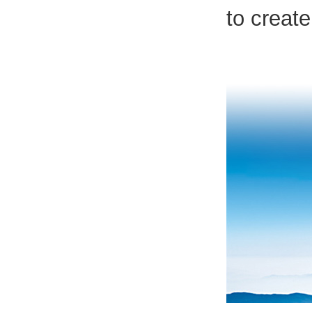
to create