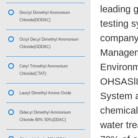
leading 
Dioctyl Dimethyl Ammonium
Chloride(DODAC)
testing s
company 
Octyl Decyl Dimethyl Ammonium
Chloride(ODDAC)
Managem
Environm
Cetyl Trimethyl Ammonium
Chloride(CTAT)
OHSASl8
Lauryl Dimethyl Amine Oxide
System a
chemical,
Didecyl Dimethyl Ammonium
Chloride 80% 50%(DDAC)
water tr