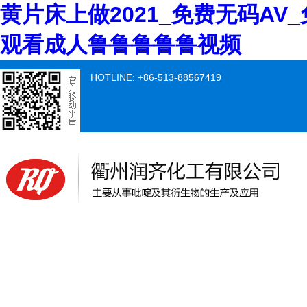
黄片床上做2021_免费无码AV
观看成人鲁鲁鲁鲁鲁视频
HOTLINE: +86-513-88567419