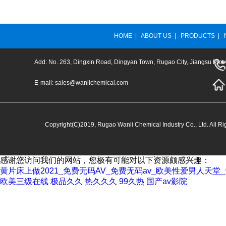
HOME
|
ABOUT US
|
PRODUCTS
|
Add: No. 263, Dingxin Road, Dingyan Town, Rugao City, Jiangsu Prov
E-mail:
sales@wanlichemical.com
Copyright(C)2019,
Rugao Wanli Chemical Industry Co., Ltd.
All Ri
感谢您访问我们的网站，您极有可能对以下资源颇感兴趣：
黄片床上做2021_免费无码AV_免费无码av_欧美性爱男人天
欧美三级在线
极品久久
热久久久
99久热
国产av影院