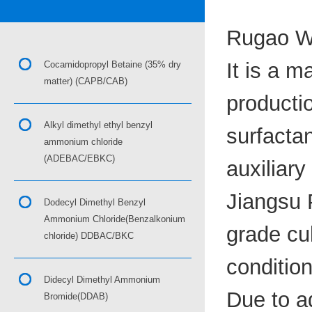
Rugao Wa
It is a m
Cocamidopropyl Betaine (35% dry
matter) (CAPB/CAB)
productio
Alkyl dimethyl ethyl benzyl
surfactan
ammonium chloride
(ADEBAC/EBKC)
auxiliary
Jiangsu P
Dodecyl Dimethyl Benzyl
Ammonium Chloride(Benzalkonium
grade cu
chloride) DDBAC/BKC
condition
Didecyl Dimethyl Ammonium
Due to a
Bromide(DDAB)