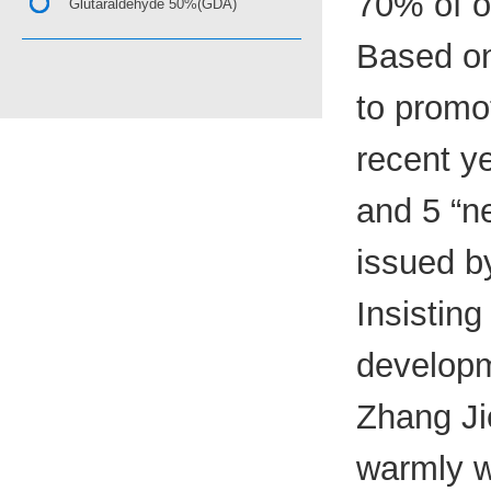
70% of o
Glutaraldehyde 50%(GDA)
Based on
to promo
recent y
and 5 “ne
issued b
Insisting
developm
Zhang Jie
warmly w