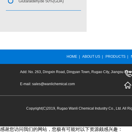
Glutaraldehyde 50%(GDA)
HOME
|
ABOUT US
|
PRODUCTS
|
Add: No. 263, Dingxin Road, Dingyan Town, Rugao City, Jiangsu Prov
E-mail:
sales@wanlichemical.com
Copyright(C)2019,
Rugao Wanli Chemical Industry Co., Ltd.
All Ri
感谢您访问我们的网站，您极有可能对以下资源颇感兴趣：