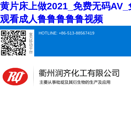
黄片床上做2021_免费无码AV
观看成人鲁鲁鲁鲁鲁视频
HOTLINE: +86-513-88567419