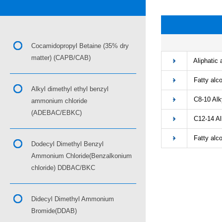
■
Cocamidopropyl Betaine (35% dry
matter) (CAPB/CAB)
Aliphatic 
Fatty alco
Alkyl dimethyl ethyl benzyl
C8-10 Alky
ammonium chloride
(ADEBAC/EBKC)
C12-14 Alk
Fatty alcoh
Dodecyl Dimethyl Benzyl
Ammonium Chloride(Benzalkonium
chloride) DDBAC/BKC
Didecyl Dimethyl Ammonium
Bromide(DDAB)