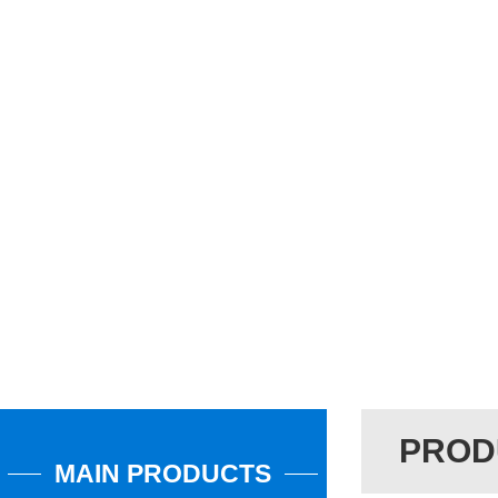
PROD
MAIN PRODUCTS