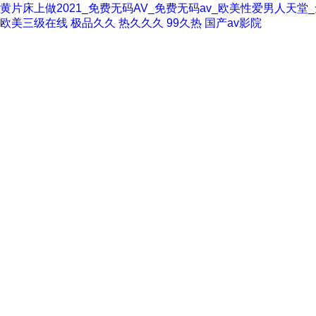
黄片床上做2021_免费无码AV_免费无码av_欧美性爱男人天
欧美三级在线
极品久久
热久久久
99久热
国产av影院