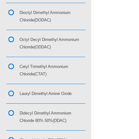
Dioctyl Dimethyl Ammonium
Chloride(DODAC)
Octyl Decyl Dimethyl Ammonium
Chloride(ODDAC)
Cetyl Trimethyl Ammonium
Chloride(CTAT)
Lauryl Dimethyl Amine Oxide
Didecyl Dimethyl Ammonium
Chloride 80% 50%(DDAC)