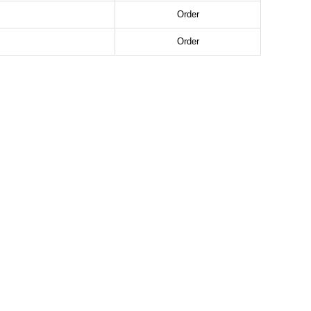
Order
Order