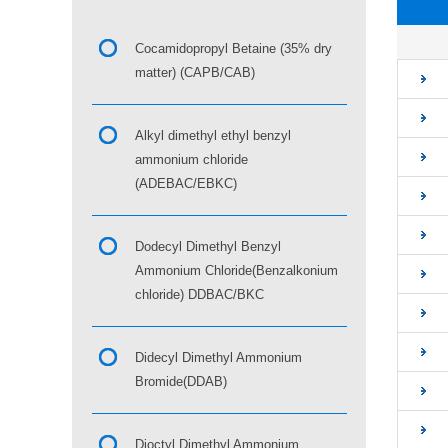
■
Cocamidopropyl Betaine (35% dry
matter) (CAPB/CAB)
Alkyl dimethyl ethyl benzyl
ammonium chloride
(ADEBAC/EBKC)
Dodecyl Dimethyl Benzyl
Ammonium Chloride(Benzalkonium
chloride) DDBAC/BKC
Didecyl Dimethyl Ammonium
Bromide(DDAB)
Dioctyl Dimethyl Ammonium