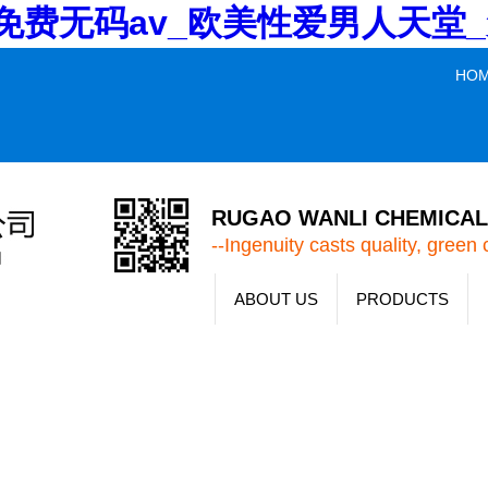
V_免费无码av_欧美性爱男人天
HO
RUGAO WANLI CHEMICAL 
--Ingenuity casts quality, green 
ABOUT US
PRODUCTS