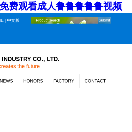
堂_免费观看成人鲁鲁鲁鲁鲁视频
ME
|
中文版
INDUSTRY CO., LTD.
creates the future
NEWS
HONORS
FACTORY
CONTACT