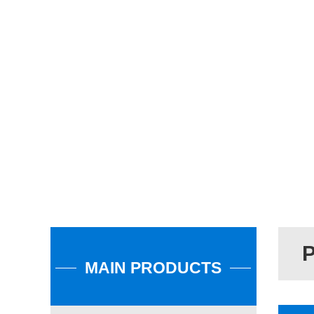
MAIN PRODUCTS