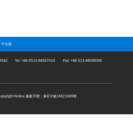
|
中文版
274582 Tel: +86-0513-88567419 Fax: +86-513-88568385
opyright Notice
備案字號：蘇ICP備14021089號