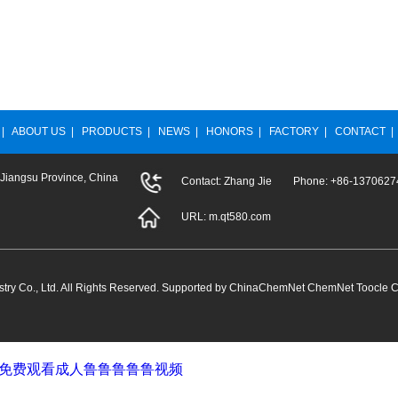
|
ABOUT US
|
PRODUCTS
|
NEWS
|
HONORS
|
FACTORY
|
CONTACT
 Jiangsu Province, China
Contact: Zhang Jie Phone: +86-13706
URL:
m.qt580.com
ry Co., Ltd.
All Rights Reserved. Supported by
ChinaChemNet
ChemNet
Toocle
C
堂_免费观看成人鲁鲁鲁鲁鲁视频