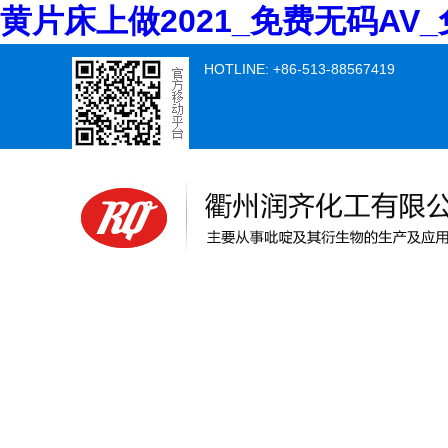
黄片床上做2021_免费无码A
HOTLINE: +86-513-88567419