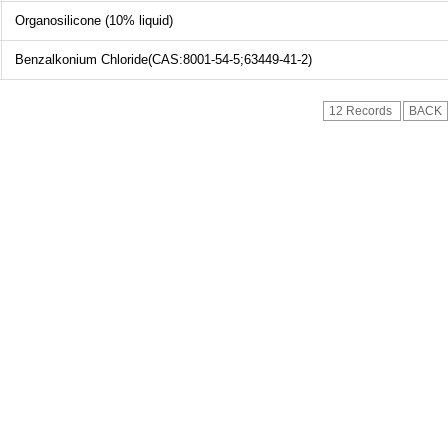
Organosilicone (10% liquid)
Benzalkonium Chloride(CAS:8001-54-5;63449-41-2)
12 Records
BACK