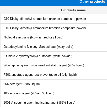
Other products
Products name
C10 Dialkyl dimethyl ammonium chloride composite powder
C10 Dialkyl dimethyl ammonium bromide composite powder
N-oleoyl sarcosine (brownish red oily liquid)
Octadecylamine N-oleoyl Sarcosinate (waxy solid)
3-Chloro-2-hydroxypropyl sulfonate (white powder)
Wool spinning exclusive used antistatic agent (20% liquid)
F201 antistatic agent rust-preventative oil (oily liquid)
664 detergent (20% liquid)
105 scouring agent (20%-40% liquid)
2001-A scouring agent lubricating agent (85% liquid)