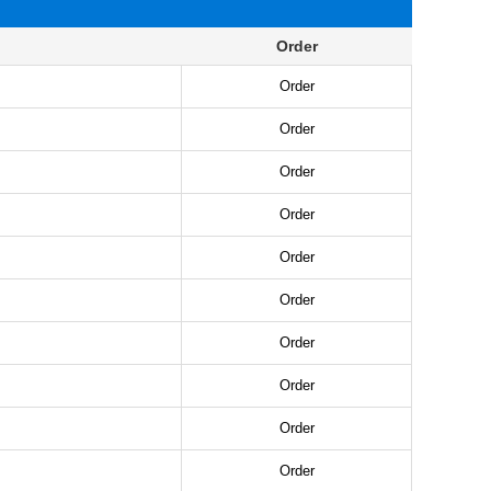
Order
Order
Order
Order
Order
Order
Order
Order
Order
Order
Order