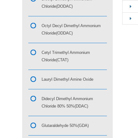
Chloride(DODAC)
Octyl Decyl Dimethyl Ammonium
Chloride(ODDAC)
Cetyl Trimethyl Ammonium
Chloride(CTAT)
Lauryl Dimethyl Amine Oxide
Didecyl Dimethyl Ammonium
Chloride 80% 50%(DDAC)
Glutaraldehyde 50%(GDA)