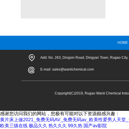
HOME
Add: No. 263, Dingxin Road, Dingyan Town, Rugao City,
E-mail:
sales@wanlichemical.com
Copyright(C)2019,
Rugao Wanli Chemical Indust
感谢您访问我们的网站，您极有可能对以下资源颇感兴趣：
黄片床上做2021_免费无码AV_免费无码av_欧美性爱男人天
欧美三级在线
极品久久
热久久久
99久热
国产av影院