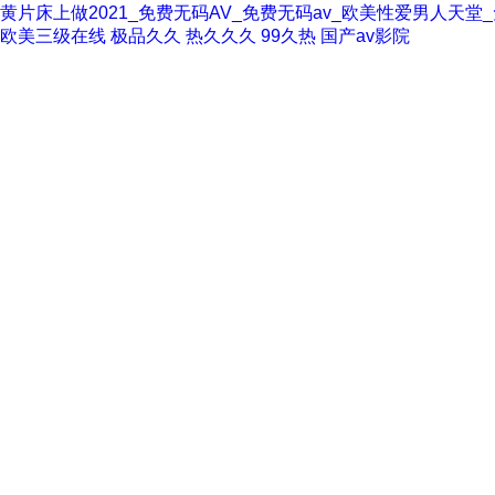
黄片床上做2021_免费无码AV_免费无码av_欧美性爱男人天
欧美三级在线
极品久久
热久久久
99久热
国产av影院