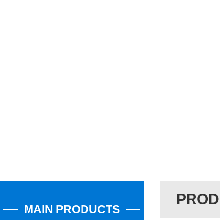
PROD
MAIN PRODUCTS