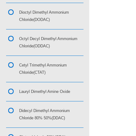
Dioctyl Dimethyl Ammonium
Chloride(DODAC)
Octyl Decyl Dimethyl Ammonium
Chloride(ODDAC)
Cetyl Trimethyl Ammonium
Chloride(CTAT)
Lauryl Dimethyl Amine Oxide
Didecyl Dimethyl Ammonium
Chloride 80% 50%(DDAC)