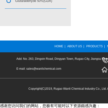
Glutaraldehyde 50%(GDA)
HOME
|
ABOUT US
|
PRODUCTS
|
Add: No. 263, Dingxin Road, Dingyan Town, Rugao City, Jiangsu Prov
E-mail:
sales@wanlichemical.com
Copyright(C)2019,
Rugao Wanli Chemical Industry Co., Ltd.
A
感谢您访问我们的网站，您极有可能对以下资源颇感兴趣：