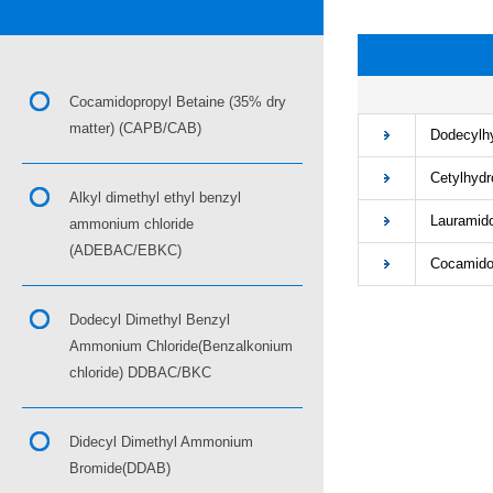
■
Cocamidopropyl Betaine (35% dry
matter) (CAPB/CAB)
Dodecylhyd
Cetylhydro
Alkyl dimethyl ethyl benzyl
Lauramidop
ammonium chloride
(ADEBAC/EBKC)
Cocamidopr
Dodecyl Dimethyl Benzyl
Ammonium Chloride(Benzalkonium
chloride) DDBAC/BKC
Didecyl Dimethyl Ammonium
Bromide(DDAB)