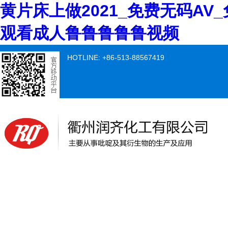
黄片床上做2021_免费无码AV
观看成人鲁鲁鲁鲁鲁视频
HOTLINE: +86-513-88567419