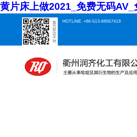
黄片床上做2021_免费无码A
HOTLINE: +86-513-88567419