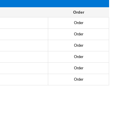
Order
Order
Order
Order
Order
Order
Order