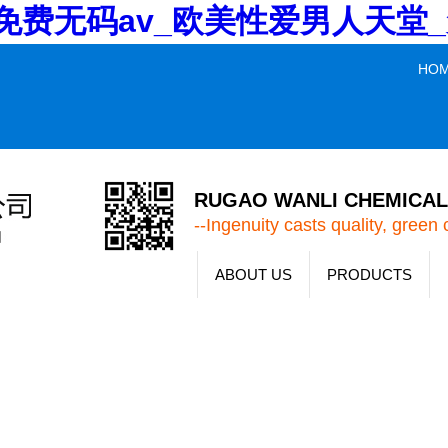
V_免费无码av_欧美性爱男人天
HO
RUGAO WANLI CHEMICAL 
--Ingenuity casts quality, green 
ABOUT US
PRODUCTS