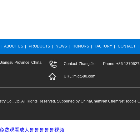
|
ABOUT US
|
PRODUCTS
|
NEWS
|
HONORS
|
FACTORY
|
CONTACT
 Jiangsu Province, China
Contact: Zhang Jie Phone: +86-13706
URL:
m.qt580.com
ry Co., Ltd.
All Rights Reserved. Supported by
ChinaChemNet
ChemNet
Toocle
C
堂_免费观看成人鲁鲁鲁鲁鲁视频