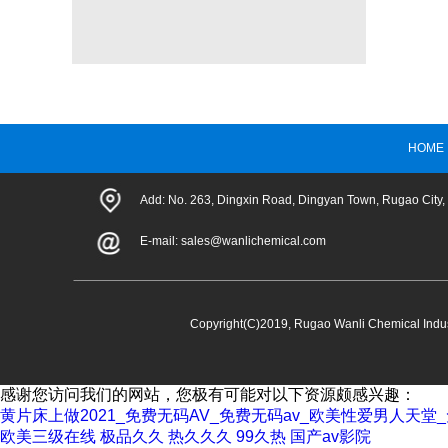
HOME
Add: No. 263, Dingxin Road, Dingyan Town, Rugao City,
E-mail:
sales@wanlichemical.com
Copyright(C)2019,
Rugao Wanli Chemical Indust
感谢您访问我们的网站，您极有可能对以下资源颇感兴趣：
黄片床上做2021_免费无码AV_免费无码av_欧美性爱男人天
欧美三级在线
极品久久
热久久久
99久热
国产av影院