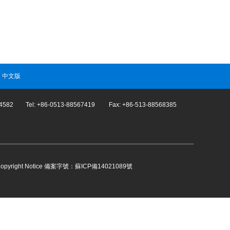
|
中文版
274582 Tel: +86-0513-88567419 Fax: +86-513-88568385
opyright Notice
備案字號：蘇ICP備14021089號