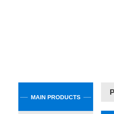
MAIN PRODUCTS