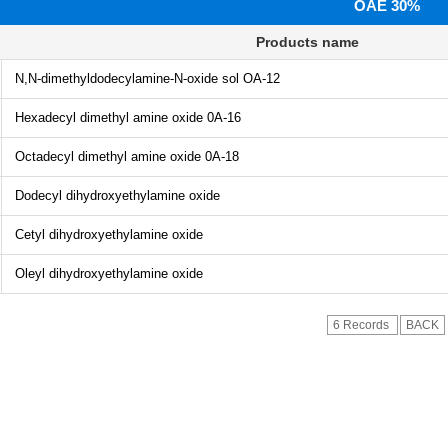
OAE 30%
Products name
N,N-dimethyldodecylamine-N-oxide sol OA-12
Hexadecyl dimethyl amine oxide 0A-16
Octadecyl dimethyl amine oxide 0A-18
Dodecyl dihydroxyethylamine oxide
Cetyl dihydroxyethylamine oxide
Oleyl dihydroxyethylamine oxide
6 Records
BACK