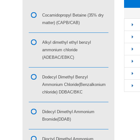
■
Cocamidopropyl Betaine (35% dry
matter) (CAPB/CAB)
Alkyl dimethyl ethyl benzyl
ammonium chloride
(ADEBAC/EBKC)
Dodecyl Dimethyl Benzyl
Ammonium Chloride(Benzalkonium
chloride) DDBAC/BKC
Didecyl Dimethyl Ammonium
Bromide(DDAB)
Dioctyl Dimethyl Ammonium