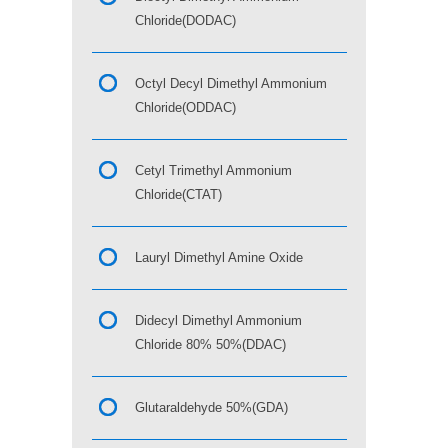
Chloride(DODAC)
Octyl Decyl Dimethyl Ammonium
Chloride(ODDAC)
Cetyl Trimethyl Ammonium
Chloride(CTAT)
Lauryl Dimethyl Amine Oxide
Didecyl Dimethyl Ammonium
Chloride 80% 50%(DDAC)
Glutaraldehyde 50%(GDA)