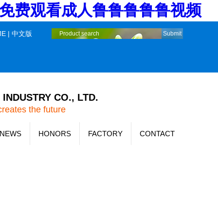
堂_免费观看成人鲁鲁鲁鲁鲁视频
ME
|
中文版
INDUSTRY CO., LTD.
creates the future
NEWS
HONORS
FACTORY
CONTACT